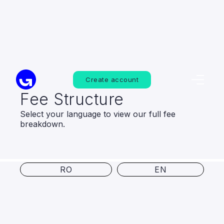
Create account
Fee Structure
Select your language to view our full fee
breakdown.
RO
EN