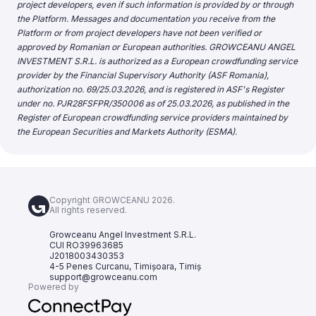
project developers, even if such information is provided by or through
the Platform. Messages and documentation you receive from the
Platform or from project developers have not been verified or
approved by Romanian or European authorities. GROWCEANU ANGEL
INVESTMENT S.R.L. is authorized as a European crowdfunding service
provider by the Financial Supervisory Authority (ASF Romania),
authorization no. 69/25.03.2026, and is registered in ASF's Register
under no. PJR28FSFPR/350006 as of 25.03.2026, as published in the
Register of European crowdfunding service providers maintained by
the European Securities and Markets Authority (ESMA).
Copyright GROWCEANU 2026.
All rights reserved.
Growceanu Angel Investment S.R.L.
CUI RO39963685
J2018003430353
4-5 Penes Curcanu, Timișoara, Timiș
support@growceanu.com
Powered by