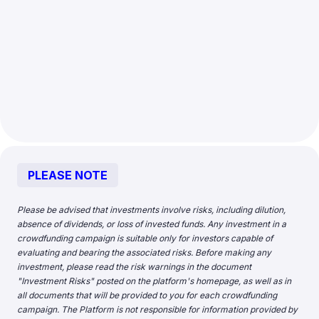
PLEASE NOTE
Please be advised that investments involve risks, including dilution,
absence of dividends, or loss of invested funds. Any investment in a
crowdfunding campaign is suitable only for investors capable of
evaluating and bearing the associated risks. Before making any
investment, please read the risk warnings in the document
"
Investment Risks
" posted on the platform's homepage, as well as in
all documents that will be provided to you for each crowdfunding
campaign. The Platform is not responsible for information provided by