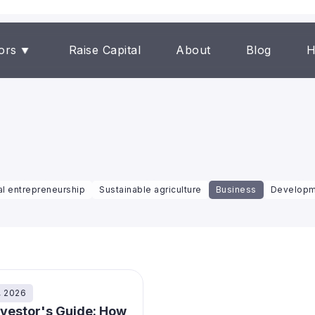
ors
Raise Capital
About
Blog
H
al entrepreneurship
Sustainable agriculture
Business
Developm
, 2026
nvestor's Guide: How