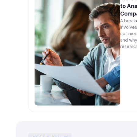
to Ana
Compa
A break
involves 
commerc
and why
research