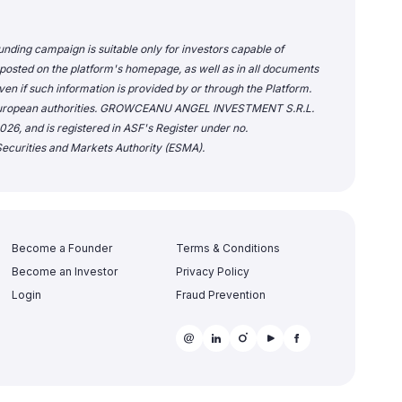
unding campaign is suitable only for investors capable of
 posted on the platform's homepage, as well as in all documents
en if such information is provided by or through the Platform.
or European authorities. GROWCEANU ANGEL INVESTMENT S.R.L.
26, and is registered in ASF's Register under no.
ecurities and Markets Authority (ESMA).
Become a Founder
Terms & Conditions
Become an Investor
Privacy Policy
Login
Fraud Prevention