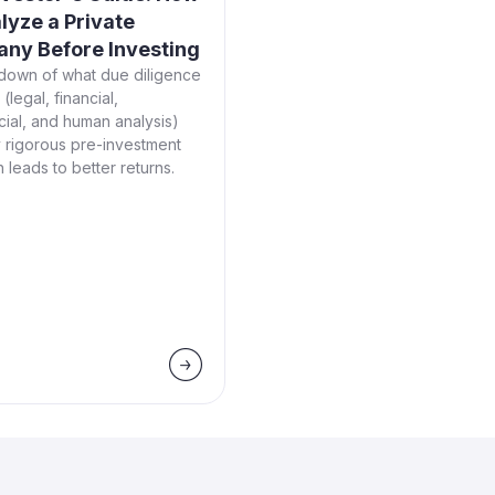
lyze a Private
ny Before Investing
down of what due diligence
(legal, financial,
ial, and human analysis)
 rigorous pre-investment
 leads to better returns.