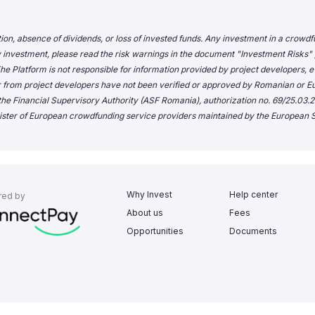
tion, absence of dividends, or loss of invested funds. Any investment in a crowdf
 investment, please read the risk warnings in the document "
Investment Risks
"
e Platform is not responsible for information provided by project developers, ev
r from project developers have not been verified or approved by Romanian 
he Financial Supervisory Authority (ASF Romania), authorization no. 69/25.03.20
ster of European crowdfunding service providers maintained by the European S
Why Invest
Help center
red by
About us
Fees
Opportunities
Documents