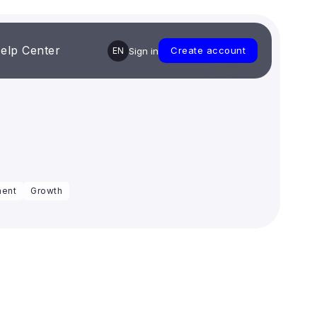
elp Center
Create account
EN
Sign in
ent
Growth