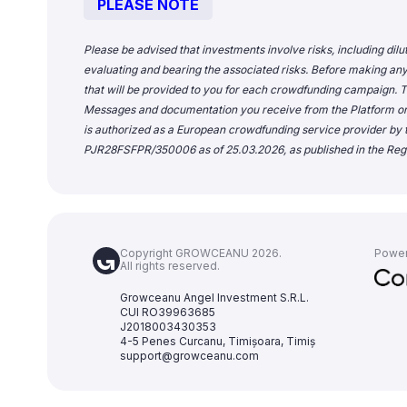
PLEASE NOTE
Please be advised that investments involve risks, including dilu
evaluating and bearing the associated risks. Before making any
that will be provided to you for each crowdfunding campaign. Th
Messages and documentation you receive from the Platform o
is authorized as a European crowdfunding service provider by t
PJR28FSFPR/350006 as of 25.03.2026, as published in the Regi
Copyright GROWCEANU 2026.
Powe
All rights reserved.
Growceanu Angel Investment S.R.L.
CUI RO39963685
J2018003430353
4-5 Penes Curcanu, Timișoara, Timiș
support@growceanu.com