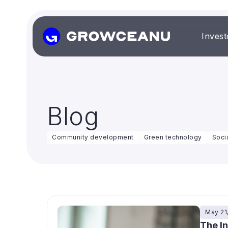
Invest
Blog
Community development
Green technology
Soci
May 21
The I